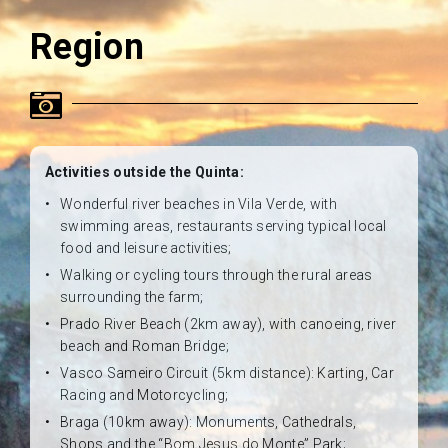
Region
Activities outside the Quinta:
Wonderful river beaches in Vila Verde, with
swimming areas, restaurants serving typical local
food and leisure activities;
Walking or cycling tours through the rural areas
surrounding the farm;
Prado River Beach (2km away), with canoeing, river
beach and Roman Bridge;
Vasco Sameiro Circuit (5km distance): Karting, Car
Racing and Motorcycling;
Braga (10km away): Monuments, Cathedrals,
Shops and the “Bom Jesus do Monte” Park;