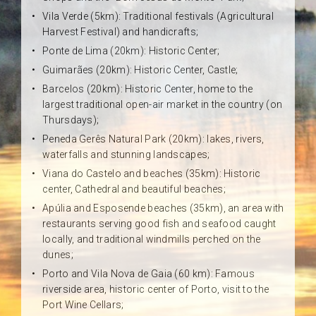
Vila Verde (5km): Traditional festivals (Agricultural
Harvest Festival) and handicrafts;
Ponte de Lima (20km): Historic Center;
Guimarães (20km): Historic Center, Castle;
Barcelos (20km): Historic Center, home to the
largest traditional open-air market in the country (on
Thursdays);
Peneda Gerês Natural Park (20km): lakes, rivers,
waterfalls and stunning landscapes;
Viana do Castelo and beaches (35km): Historic
center, Cathedral and beautiful beaches;
Apúlia and Esposende beaches (35km), an area with
restaurants serving good fish and seafood caught
locally, and traditional windmills perched on the
dunes;
Porto and Vila Nova de Gaia (60 km): Famous
riverside area, historic center of Porto, visit to the
Port Wine Cellars;