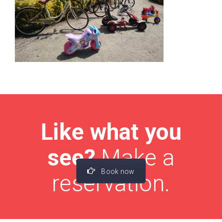
Like what you
see?
Make a
Book now
reservation.