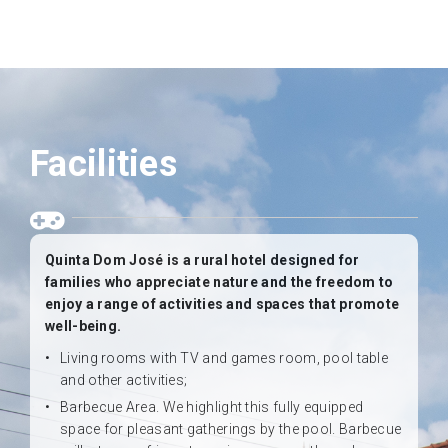
Facilities
Quinta Dom José is a rural hotel designed for
families who appreciate nature and the freedom to
enjoy a range of activities and spaces that promote
well-being.
Living rooms with TV and games room, pool table
and other activities;
Barbecue Area. We highlight this fully equipped
space for pleasant gatherings by the pool. Barbecue