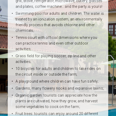
grill, stove, refrigerator, microwave, cutlery, glasses
and plates, coffee machine… and the party is yours!
Swimming pool for adults and children. The water is
treated by an ionization system, an environmentally
friendly process that avoids chlorine and other
chemicals;
Tennis court with official dimensions where you
can practice tennis and even other outdoor
activities;
Grass field for playing soccer, zip line and other
activities;
10 bicycles for adults and children to take rides on
the circuit inside or outside the farm;
A playground where children can have fun safely;
Gardens, many flowery nooks and expansive lawns;
Organic garden: tourists can appreciate how the
plants are cultivated, how they grow, and harvest
some vegetables to cook on the farm;
Fruit trees: tourists can enjoy around 20 different