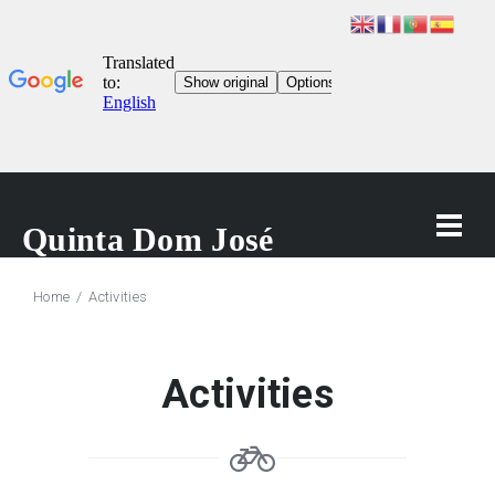
Home
Activities
Activities