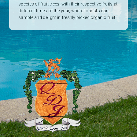
species of fruit trees, with their respective fruits at
different times of the year, where tourists can
sample and delight in freshly picked organic fruit.