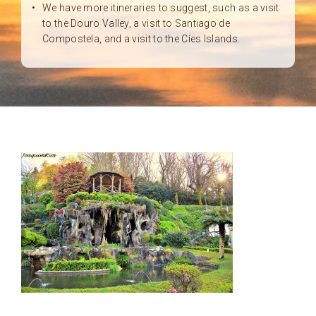
We have more itineraries to suggest, such as a visit
to the Douro Valley, a visit to Santiago de
Compostela, and a visit to the Cíes Islands.