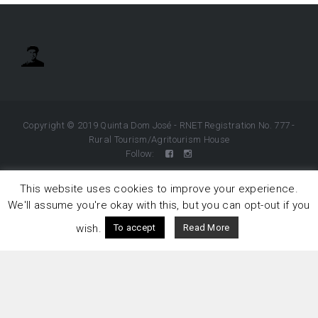
Copyright © 2019 Quinta Dom José - RNET Registration No. 777 -
Rural Tourism/Agritourism House
Follow:
This website uses cookies to improve your experience.
We'll assume you're okay with this, but you can opt-out if you
wish.
To accept
Read More