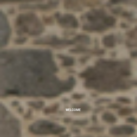
WELCOME
Rural Tourism at Quinta Dom José