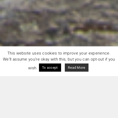
This website uses cookies to improve your experience.
We'll assume you're okay with this, but you can opt-out if you
wish.
To accept
Read More